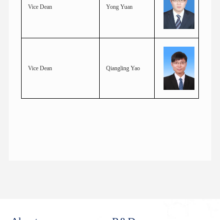
Vice Dean
Yong Yuan
Vice Dean
Qiangling Yao