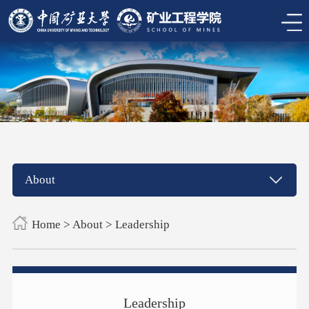
About
Home
>
About
>
Leadership
Leadership