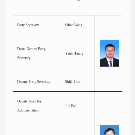
Party Secretary
Sihua Wang
Dean, Deputy Party
Yanli Huang
Secretary
Deputy Party Secretary
Shijie Gao
Deputy Dean for
Jun Fan
Administration