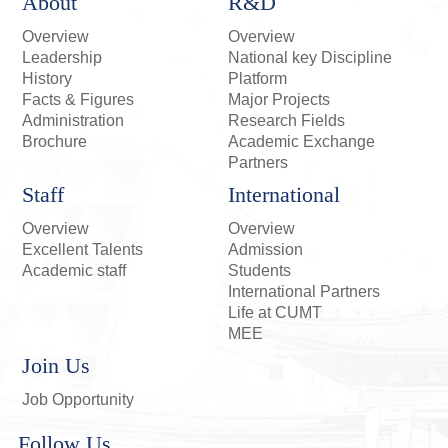
About
R&D
Overview
Overview
Leadership
National key Discipline
History
Platform
Facts & Figures
Major Projects
Administration
Research Fields
Brochure
Academic Exchange
Partners
Staff
International
Overview
Overview
Excellent Talents
Admission
Academic staff
Students
International Partners
Life at CUMT
MEE
Join Us
Job Opportunity
Follow Us