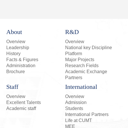
About
R&D
Overview
Overview
Leadership
National key Discipline
History
Platform
Facts & Figures
Major Projects
Administration
Research Fields
Brochure
Academic Exchange
Partners
Staff
International
Overview
Overview
Excellent Talents
Admission
Academic staff
Students
International Partners
Life at CUMT
MEE