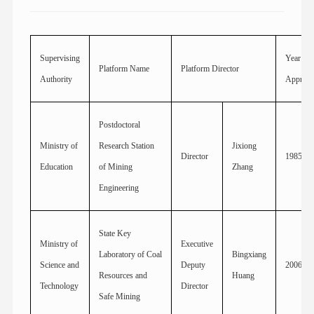
Supervising
Year
Platform Name
Platform Director
Authority
Approv
Postdoctoral
Ministry of
Research Station
Jixiong
Director
1985
Education
of Mining
Zhang
Engineering
State Key
Ministry of
Executive
Laboratory of Coal
Bingxiang
Science and
Deputy
2006
Resources and
Huang
Technology
Director
Safe Mining