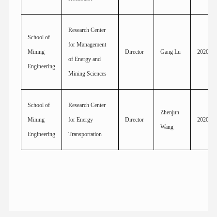
Research Center
School of
for Management
Mining
Director
Gang Lu
2020
of Energy and
Engineering
Mining Sciences
School of
Research Center
Zhenjun
Mining
for Energy
Director
2020
Wang
Engineering
Transportation