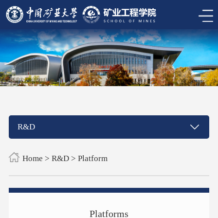
R&D
Home
>
R&D
>
Platform
Platforms