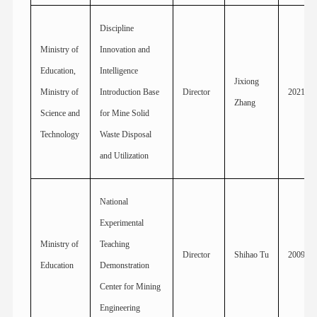
Discipline
Ministry of
Innovation and
Education,
Intelligence
Jixiong
Ministry of
Introduction Base
Director
2021
Zhang
Science and
for Mine Solid
Technology
Waste Disposal
and Utilization
National
Experimental
Ministry of
Teaching
Director
Shihao Tu
2009
Education
Demonstration
Center for Mining
Engineering