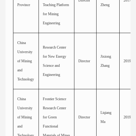
Director
2017
Province
Teaching Platform
Zheng
for Mining
Engineering
China
Research Center
University
for New Energy
Jixiong
of Mining
Director
2019
Science and
Zhang
and
Engineering
Technology
China
Frontier Science
University
Research Center
Liqiang
of Mining
for Green
Director
2019
Ma
and
Functional
Technology
Materials of Mines