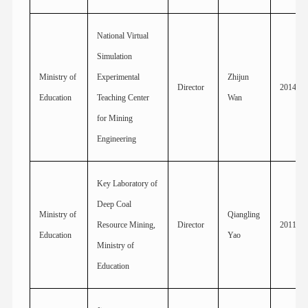
National Virtual
Simulation
Ministry of
Experimental
Zhijun
Director
2014
Education
Teaching Center
Wan
for Mining
Engineering
Key Laboratory of
Deep Coal
Ministry of
Qiangling
Resource Mining,
Director
2011
Education
Yao
Ministry of
Education