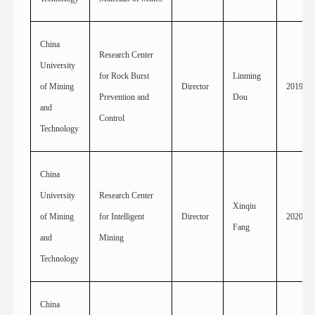
China
Research Center
University
for Rock Burst
Linming
of Mining
Director
2019
Prevention and
Dou
and
Control
Technology
China
University
Research Center
Xinqiu
of Mining
for Intelligent
Director
2020
Fang
and
Mining
Technology
China