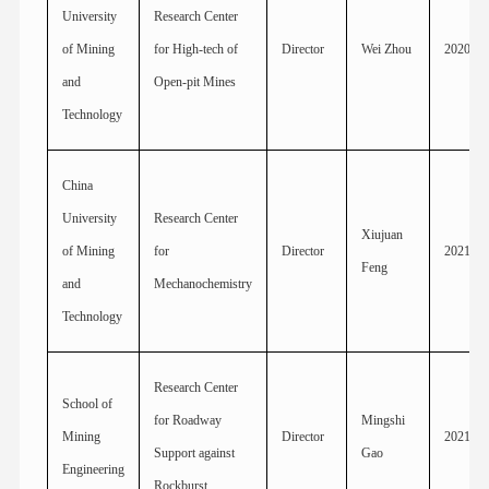
University
Research Center
of Mining
for High-tech of
Director
Wei Zhou
2020
and
Open-pit Mines
Technology
China
University
Research Center
Xiujuan
of Mining
for
Director
2021
Feng
and
Mechanochemistry
Technology
Research Center
School of
for Roadway
Mingshi
Mining
Director
2021
Support against
Gao
Engineering
Rockburst