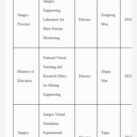
Jiangsu
Engineering
Jiangsu
Zonglong
Laboratory for
Director
2016
Province
Mou
Mine Seismic
Monitoring
National Virtual
Teaching and
Ministry of
Zhijun
Research Office
Director
2022
Education
Wan
for Mining
Engineering
Jiangsu Virtual
Simulation
Jiangsu
Experimental
Xigui