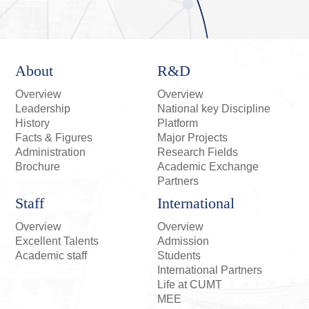
About
R&D
Overview
Overview
Leadership
National key Discipline
History
Platform
Facts & Figures
Major Projects
Administration
Research Fields
Brochure
Academic Exchange
Partners
Staff
International
Overview
Overview
Excellent Talents
Admission
Academic staff
Students
International Partners
Life at CUMT
MEE