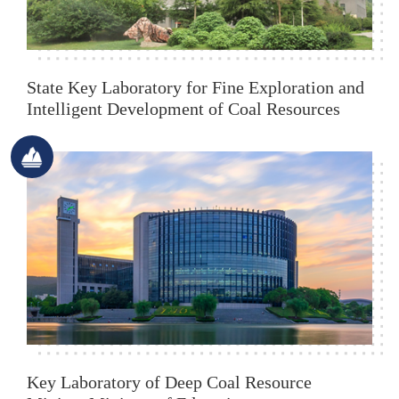
State Key Laboratory for Fine Exploration and
Intelligent Development of Coal Resources
Key Laboratory of Deep Coal Resource