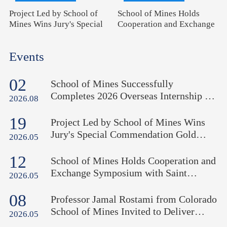
Project Led by School of
School of Mines Holds
Mines Wins Jury's Special
Cooperation and Exchange
Commendation Gold Medal
Symposium with Saint
at 51st International
Petersburg Mining
Events
Exhibition of Inventions of
University (Russia)
Geneva
02
School of Mines Successfully
Completes 2026 Overseas Internship in
2026.08
Uzbekistan
19
Project Led by School of Mines Wins
Jury's Special Commendation Gold
2026.05
Medal at 51st International Exhibition
12
of Inventions of Geneva
School of Mines Holds Cooperation and
Exchange Symposium with Saint
2026.05
Petersburg Mining University (Russia)
08
Professor Jamal Rostami from Colorado
School of Mines Invited to Deliver
2026.05
Academic Lecture "Mining on the