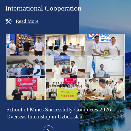
International Cooperation
Read More
f
School of Mines Successfully Completes 2026
Pr
ing
Overseas Internship in Uzbekistan
Co
Ex