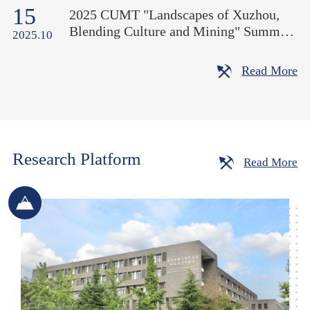
15
Moon" at the School of Mines
2025 CUMT "Landscapes of Xuzhou,
Blending Culture and Mining" Summer
2025.10
International School Opens
Read More
Research Platform
Read More