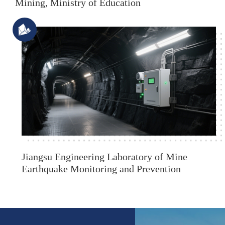
Mining, Ministry of Education
Jiangsu Engineering Laboratory of Mine
Earthquake Monitoring and Prevention