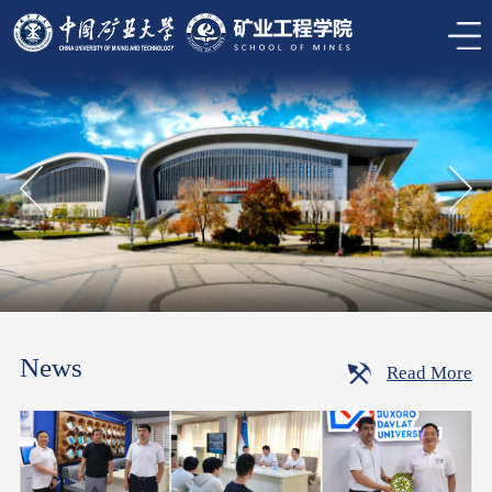
News
Read More