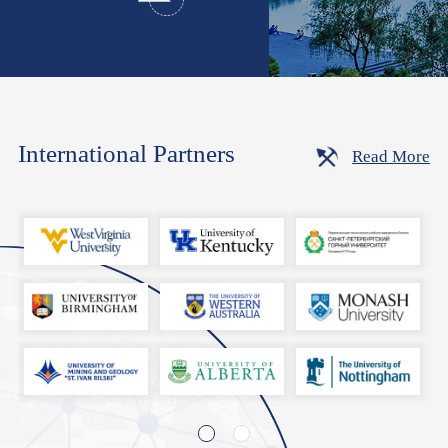
International Partners
Read More