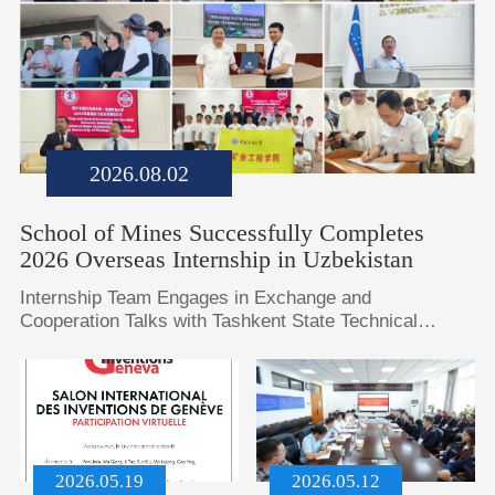
2026.08.02
School of Mines Successfully Completes
2026 Overseas Internship in Uzbekistan
​Internship Team Engages in Exchange and
Cooperation Talks with Tashkent State Technical
University, Samarkand State University, and
Bukhara State UniversityInternship Students and
Faculty Hold On-Site Exchanges and Seminars at
Almalyk Mining and Metallurgical Combine and Angren
Open-Pit Coal Mine in UzbekistanUzbek National and
Corporate Media Conduct Special Interviews with Our
2026.05.19
2026.05.12
Internship St...