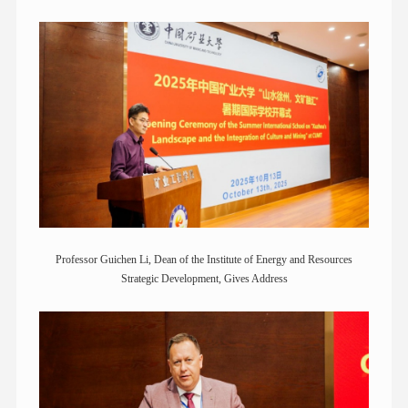
Professor Guichen Li, Dean of the Institute of Energy and Resources
Strategic Development, Gives Address