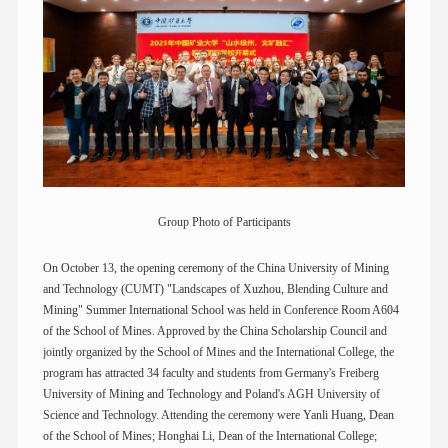
Group Photo of Participants
On October 13, the opening ceremony of the China University of Mining
and Technology (CUMT) "Landscapes of Xuzhou, Blending Culture and
Mining" Summer International School was held in Conference Room A604
of the School of Mines. Approved by the China Scholarship Council and
jointly organized by the School of Mines and the International College, the
program has attracted 34 faculty and students from Germany's Freiberg
University of Mining and Technology and Poland's AGH University of
Science and Technology. Attending the ceremony were Yanli Huang, Dean
of the School of Mines; Honghai Li, Dean of the International College;