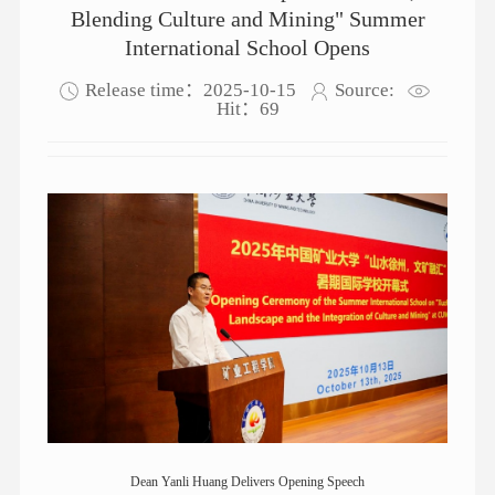
Blending Culture and Mining" Summer
International School Opens
Release time：2025-10-15
Source:
Hit：
69
Dean Yanli Huang Delivers Opening Speech