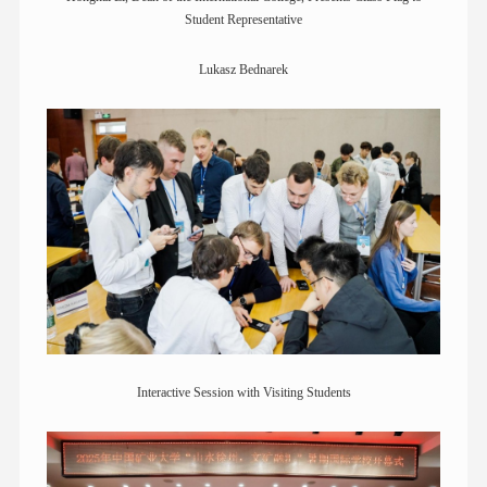
Student Representative
Lukasz Bednarek
Interactive Session with Visiting Students