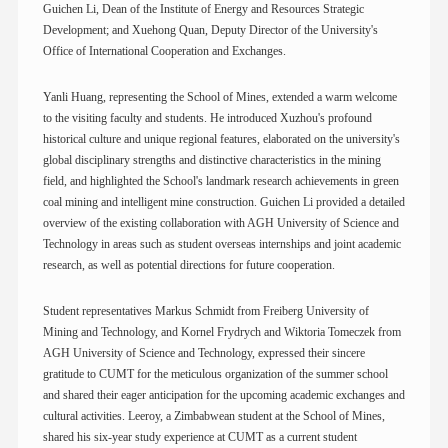
Guichen Li, Dean of the Institute of Energy and Resources Strategic
Development; and Xuehong Quan, Deputy Director of the University's
Office of International Cooperation and Exchanges.
Yanli Huang, representing the School of Mines, extended a warm welcome
to the visiting faculty and students. He introduced Xuzhou's profound
historical culture and unique regional features, elaborated on the university's
global disciplinary strengths and distinctive characteristics in the mining
field, and highlighted the School's landmark research achievements in green
coal mining and intelligent mine construction. Guichen Li provided a detailed
overview of the existing collaboration with AGH University of Science and
Technology in areas such as student overseas internships and joint academic
research, as well as potential directions for future cooperation.
Student representatives Markus Schmidt from Freiberg University of
Mining and Technology, and Kornel Frydrych and Wiktoria Tomeczek from
AGH University of Science and Technology, expressed their sincere
gratitude to CUMT for the meticulous organization of the summer school
and shared their eager anticipation for the upcoming academic exchanges and
cultural activities. Leeroy, a Zimbabwean student at the School of Mines,
shared his six-year study experience at CUMT as a current student