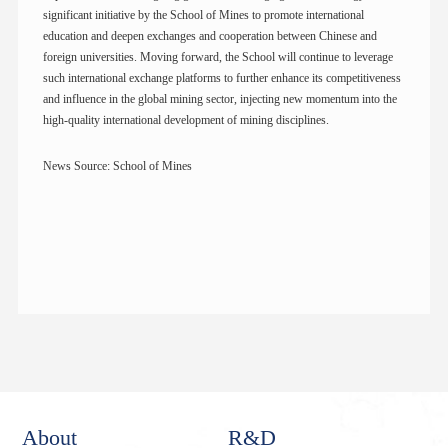
significant initiative by the School of Mines to promote international
education and deepen exchanges and cooperation between Chinese and
foreign universities. Moving forward, the School will continue to leverage
such international exchange platforms to further enhance its competitiveness
and influence in the global mining sector, injecting new momentum into the
high-quality international development of mining disciplines.
News Source: School of Mines
About
R&D