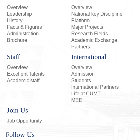
Overview
Overview
Leadership
National key Discipline
History
Platform
Facts & Figures
Major Projects
Administration
Research Fields
Brochure
Academic Exchange
Partners
Staff
International
Overview
Overview
Excellent Talents
Admission
Academic staff
Students
International Partners
Life at CUMT
MEE
Join Us
Job Opportunity
Follow Us