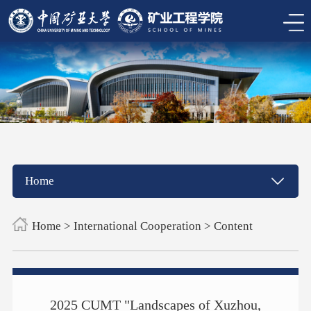
Home
Home
>
International Cooperation
> Content
2025 CUMT "Landscapes of Xuzhou,