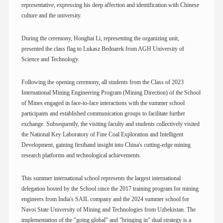
representative, expressing his deep affection and identification with Chinese
culture and the university.
During the ceremony, Honghai Li, representing the organizing unit,
presented the class flag to Lukasz Bednarek from AGH University of
Science and Technology.
Following the opening ceremony, all students from the Class of 2023
International Mining Engineering Program (Mining Direction) of the School
of Mines engaged in face-to-face interactions with the summer school
participants and established communication groups to facilitate further
exchange. Subsequently, the visiting faculty and students collectively visited
the National Key Laboratory of Fine Coal Exploration and Intelligent
Development, gaining firsthand insight into China's cutting-edge mining
research platforms and technological achievements.
This summer international school represents the largest international
delegation hosted by the School since the 2017 training program for mining
engineers from India's SAIL company and the 2024 summer school for
Navoi State University of Mining and Technologies from Uzbekistan. The
implementation of the "going global" and "bringing in" dual strategy is a