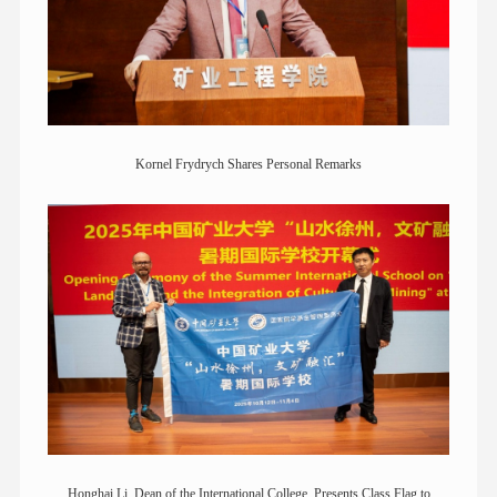
Kornel Frydrych Shares Personal Remarks
Honghai Li, Dean of the International College, Presents Class Flag to