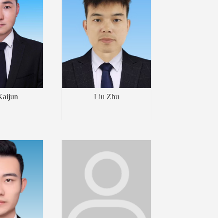
Kaijun
Liu Zhu