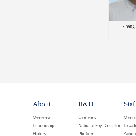
Zhang 
About
R&D
Staf
Overview
Overview
Overv
Leadership
National key Discipline
Excell
History
Platform
Academ