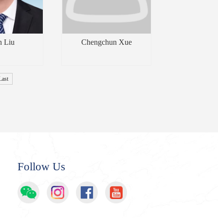
n Liu
Chengchun Xue
Last
Follow Us