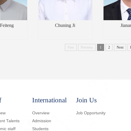
Feiteng
Chuning Ji
Jiana
First
Previous
1
2
Next
f
International
Join Us
iew
Overview
Job Opportunity
ent Talents
Admission
ic staff
Students